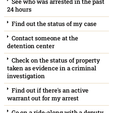
See who was arrested in the past
24 hours
Find out the status of my case
Contact someone at the
detention center
Check on the status of property
taken as evidence in a criminal
investigation
Find out if there's an active
warrant out for my arrest
Go on a ride-along with a deputy