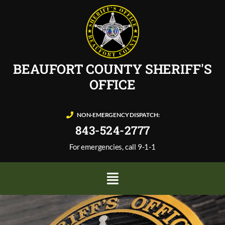
BEAUFORT COUNTY SHERIFF'S
OFFICE
NON-EMERGENCY DISPATCH:
843-524-2777
For emergencies, call 9-1-1