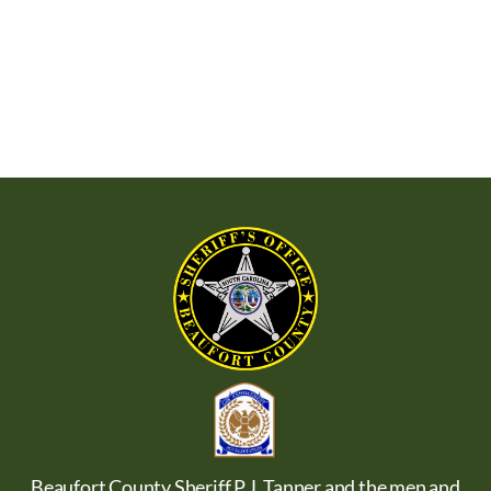
Beaufort County Sheriff P.J. Tanner and the men and