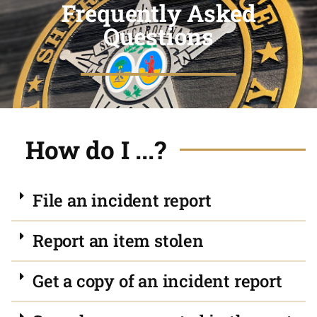
Frequently Asked
Questions
How do I ...?
File an incident report
Report an item stolen
Get a copy of an incident report